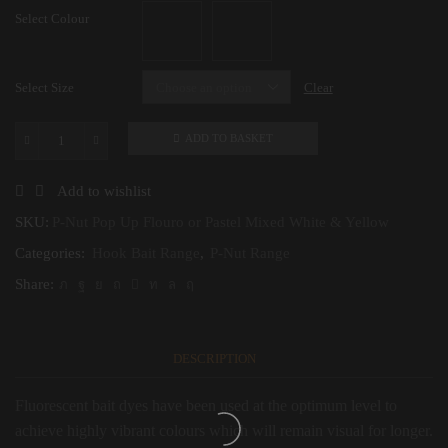
Select Colour
Select Size
Clear
ADD TO BASKET
P-
Nut
Pop
Add to wishlist
Up
Flouro
SKU:
P-Nut Pop Up Flouro or Pastel Mixed White & Yellow
or
Categories:
Hook Bait Range
,
P-Nut Range
Pastel
Mixed
Share:
White
&
Yellow
quantity
DESCRIPTION
Fluorescent bait dyes have been used at the optimum level to
achieve highly vibrant colours which will remain visual for longer.