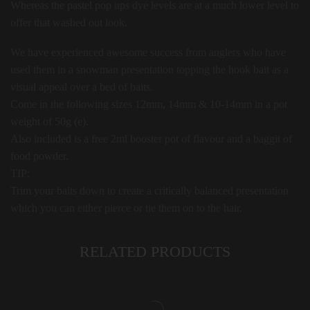
Whereas the pastel pop ups dye levels are at a much lower level to
offer that washed out look.
We have experienced awesome success from anglers who have
used them in a snowman presentation topping the hook bait as a
visual appeal over a bed of baits.
Come in the following sizes 12mm, 14mm & 10-14mm in a pot
weight of 50g (e).
Also included is a free 2ml booster pot of flavour and a baggit of
food powder.
TIP:
Trim your baits down to create a critically balanced presentation
which you can either pierce or tie them on to the hair.
RELATED PRODUCTS