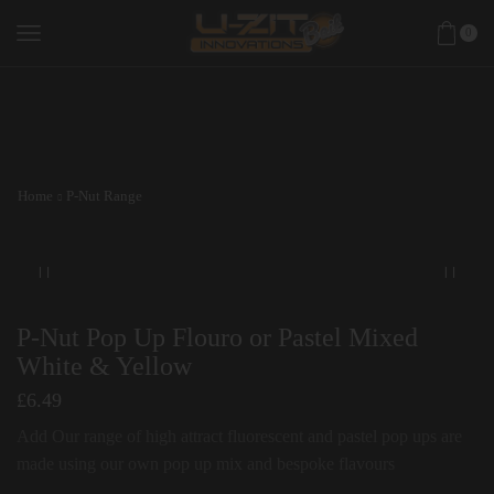
0
Home
P-Nut Range
P-Nut Pop Up Flouro or Pastel Mixed
White & Yellow
£
6.49
Add Our range of high attract fluorescent and pastel pop ups are
made using our own pop up mix and bespoke flavours