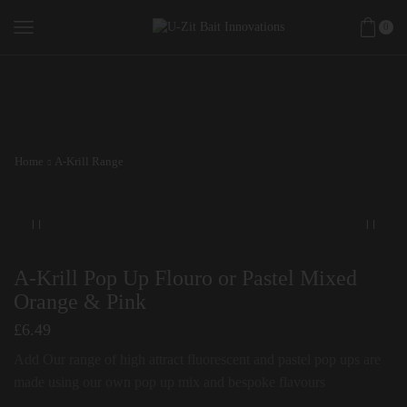
0
Home
A-Krill Range
A-Krill Pop Up Flouro or Pastel Mixed
Orange & Pink
£
6.49
Add Our range of high attract fluorescent and pastel pop ups are
made using our own pop up mix and bespoke flavours