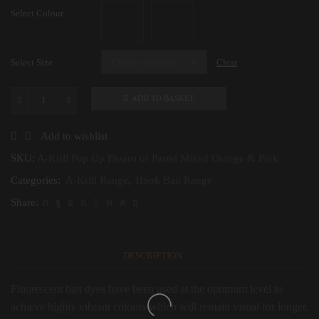
Select Colour
Select Size
Clear
ADD TO BASKET
A-
Krill
Pop
Add to wishlist
Up
Flouro
SKU:
A-Krill Pop Up Flouro or Pastel Mixed Orange & Pink
or
Categories:
A-Krill Range
,
Hook Bait Range
Pastel
Mixed
Share:
Orange
&
Pink
quantity
DESCRIPTION
Fluorescent bait dyes have been used at the optimum level to
achieve highly vibrant colours which will remain visual for longer.