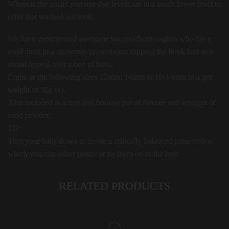
Whereas the pastel pop ups dye levels are at a much lower level to
offer that washed out look.
We have experienced awesome success from anglers who have
used them in a snowman presentation topping the hook bait as a
visual appeal over a bed of baits.
Come in the following sizes 12mm, 14mm & 10-14mm in a pot
weight of 50g (e).
Also included is a free 2ml booster pot of flavour and a baggit of
food powder.
TIP:
Trim your baits down to create a critically balanced presentation
which you can either pierce or tie them on to the hair.
RELATED PRODUCTS