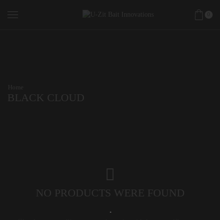
0
Home
BLACK CLOUD
NO PRODUCTS WERE FOUND