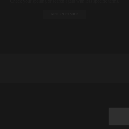
Check your spelling or search again with less specific terms.
RETURN TO SHOP