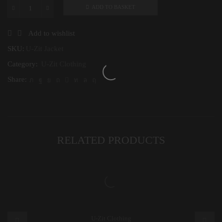
ADD TO BASKET
U-
Zit
Jacket
Add to wishlist
quantity
SKU:
U-Zit Jacket
Category:
U-Zit Clothing
Share:
RELATED PRODUCTS
U-Zit Clothing