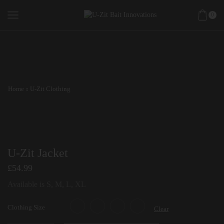
0
Home
U-Zit Clothing
U-Zit Jacket
£
54.99
Available is S, M, L, XL
Clothing Size
Clear