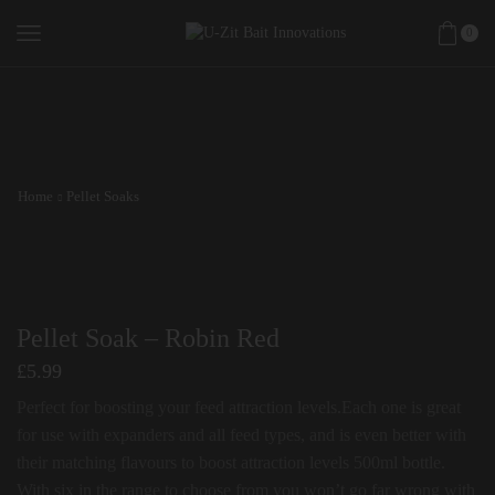
0
Home
Pellet Soaks
Pellet Soak – Robin Red
£
5.99
Perfect for boosting your feed attraction levels.Each one is great
for use with expanders and all feed types, and is even better with
their matching flavours to boost attraction levels 500ml bottle.
With six in the range to choose from you won’t go far wrong with