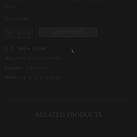
these.
500ml bottle
ADD TO BASKET
Pellet
Soak
-
Add to wishlist
Robin
Red
SKU:
Pellet Soak – Robin Red
quantity
Category:
Pellet Soaks
Share:
RELATED PRODUCTS