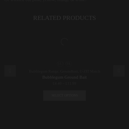
RELATED PRODUCTS
1 L
3 L
Bubblegum Range
,
Groundbait
,
U-ZIT Match
Bubblegum Ground Bait
£
4.49
–
£
11.99
This
product
SELECT OPTIONS
has
multiple
variants.
The
options
may