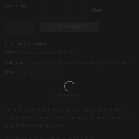
Select Colour
Clear
ADD TO BASKET
Bubblegum
Mini
Match
Add to wishlist
Sinkers
5-
SKU:
Bubblegum Mini Match Sinkers
10mm
Categories:
Bubblegum Range
,
Hook Bait Range
,
U-ZIT Match
quantity
Share:
DESCRIPTION
The mini match hook-baits are our dedicated Banding baits in
mixed pots of 4 colours with two options in either the fluorescent
pink, yellow, orange & white.
Or washed out pink, yellow, orange & white.