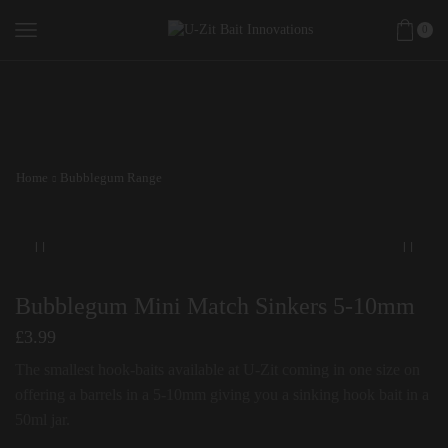
0
Home
Bubblegum Range
Bubblegum Mini Match Sinkers 5-10mm
£
3.99
The smallest hook-baits available at U-Zit coming in one size on
offering a barrels in a 5-10mm giving you a sinking hook bait in a
50ml jar.