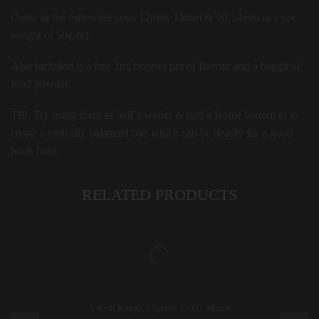
Come in the following sizes 12mm, 14mm & 10-14mm in a pot
weight of 50g (e).
Also included is a free 2ml booster pot of flavour and a baggit of
food powder.
TIP:
Try using them as half a wafter & half a Boilie bottom to to
create a critically balanced bait which can be deadly for a good
hook hold.
RELATED PRODUCTS
A-Krill Range
,
Liquids
,
U-ZIT Match