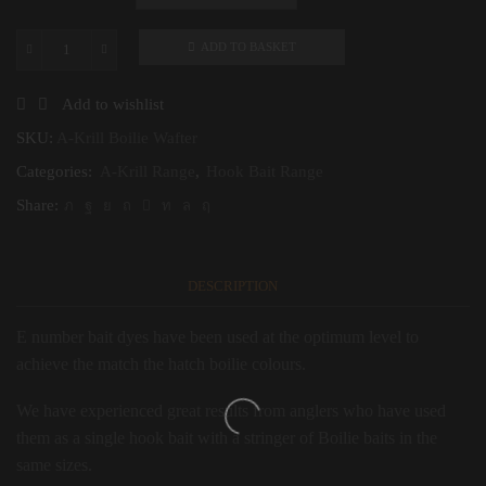
ADD TO BASKET
A-
Krill
Boilie
Add to wishlist
Wafter
quantity
SKU:
A-Krill Boilie Wafter
Categories:
A-Krill Range
,
Hook Bait Range
Share:
DESCRIPTION
E number bait dyes have been used at the optimum level to
achieve the match the hatch boilie colours.
We have experienced great results from anglers who have used
them as a single hook bait with a stringer of Boilie baits in the
same sizes.