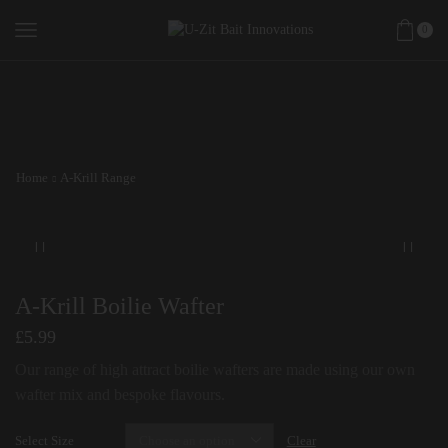
0
Home
A-Krill Range
A-Krill Boilie Wafter
£
5.99
Our range of high attract boilie wafters are made using our own
wafter mix and bespoke flavours.
Select Size
Clear