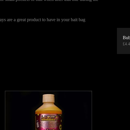
rays are a great product to have in your bait bag
Bub
£
4.