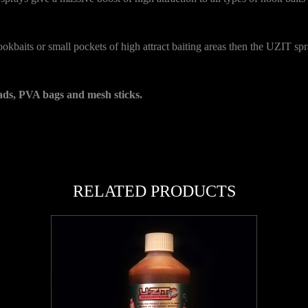
 hookbaits or small pockets of high attract baiting areas then the UZIT sp
ads, PVA bags and mesh sticks.
RELATED PRODUCTS