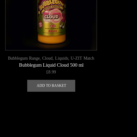
A-K
Bubblegum Range
,
Cloud
,
Liquids
,
U-ZIT Match
Bubblegum Liquid Cloud 500 ml
£
8.99
ADD TO BASKET