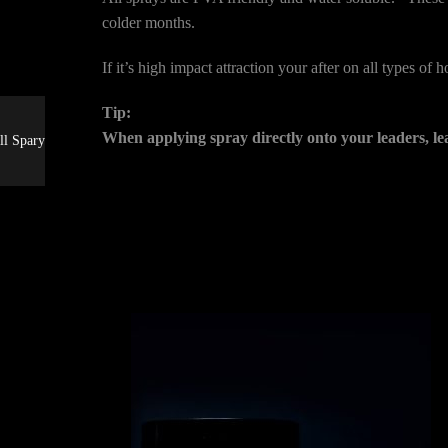
colder months.
If it’s high impact attraction your after on all types of
Tip:
When applying spray directly onto your leaders, le