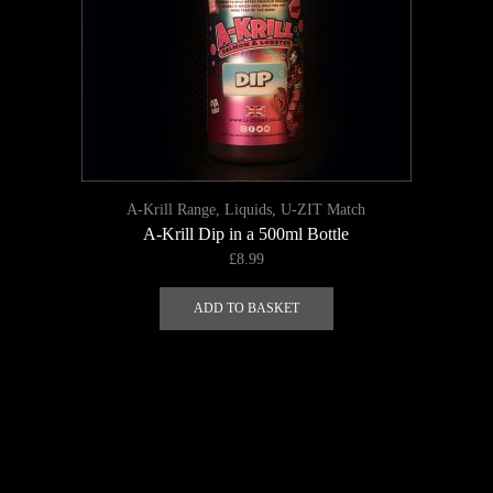
A-Krill Range
,
Liquids
,
U-ZIT Match
A-Krill Dip in a 500ml Bottle
£
8.99
ADD TO BASKET