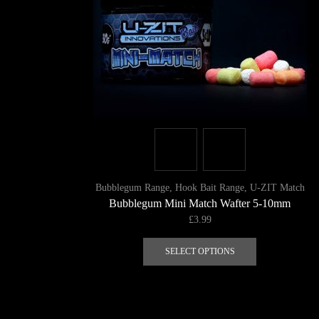
Bubblegum Range
,
Hook Bait Range
,
U-ZIT Match
Bubblegum Mini Match Wafter 5-10mm
£
3.99
This
product
SELECT OPTIONS
has
multiple
variants.
The