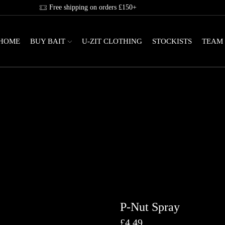
Free shipping on orders £150+
HOME
BUY BAIT
U-ZIT CLOTHING
STOCKISTS
TEAM
P-Nut Spray
£
4.49