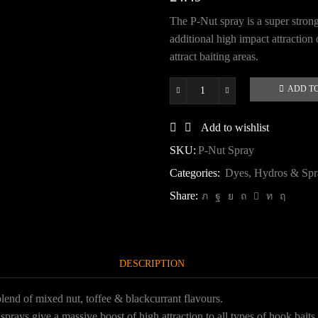
The P-Nut spray is a super strong
additional high impact attraction 
attract baiting areas.
ADD T
P-
Nut
Spray
Add to wishlist
quantity
SKU:
P-Nut Spray
Categories:
Dyes, Hydros & Spr
Share:
DESCRIPTION
lend of mixed nut, toffee & blackcurrant flavours.
rays give a massive boost of high attraction to all types of hook baits o