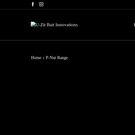
g. Use code: BLACKFRIDAY60
Home
P-Nut Range