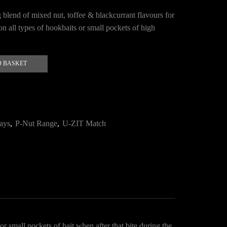
 blend of mixed nut, toffee & blackcurrant flavours for
on all types of hookbaits or small pockets of high
O BASKET
ays
,
P-Nut Range
,
U-ZIT Match
r small pockets of bait when after that bite during the