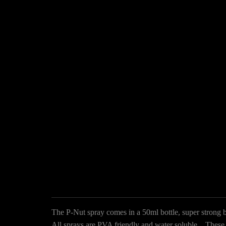
The P-Nut spray comes in a 50ml bottle, super strong b
All sprays are PVA friendly and water soluble. These sp