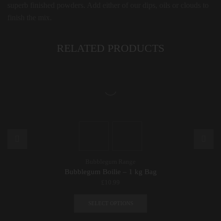
superb finished powders. Add either of our dips, oils or clouds to
finish the mix.
RELATED PRODUCTS
Bubblegum Range
Bubblegum Boilie – 1 kg Bag
£
10.99
This
product
SELECT OPTIONS
has
multiple