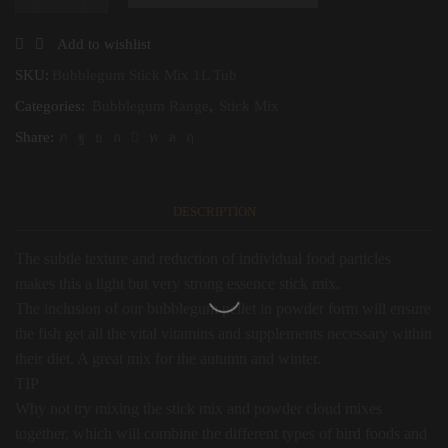
Bubblegum
Stick
Mix
Add to wishlist
1L
Tub
SKU:
Bubblegum Stick Mix 1L Tub
quantity
Categories:
Bubblegum Range
,
Stick Mix
Share:
DESCRIPTION
The subtle texture and reduction of individual food particles
makes this a light but very strong essence stick mix.
The inclusion of our bubblegum pellet in powder form will ensure
the fish get all the vital vitamins and supplements necessary within
their diet. A great mix for the autumn and winter.
TIP
Why not try mixing the stick mix and powder cloud mixes
together, which will combine the different types of bird foods and