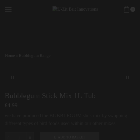
0
Home
Bubblegum Range
Bubblegum Stick Mix 1L Tub
£
4.99
we have produced the BUBBLEGUM stick mix by swapping
different types of bird foods used within our other mixes.
ADD TO BASKET