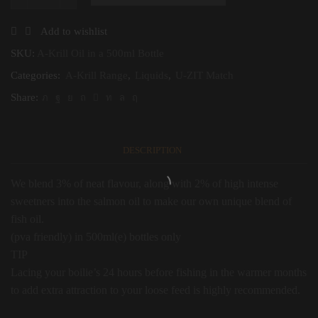
A-
Krill
Oil
Add to wishlist
in
a
SKU:
A-Krill Oil in a 500ml Bottle
500ml
Categories:
A-Krill Range
,
Liquids
,
U-ZIT Match
Bottle
quantity
Share:
DESCRIPTION
We blend 3% of neat flavour, along with 2% of high intense
sweetners into the salmon oil to make our own unique blend of
fish oil.
(pva friendly) in 500ml(e) bottles only
TIP
Lacing your boilie’s 24 hours before fishing in the warmer months
to add extra attraction to your loose feed is highly recommended.