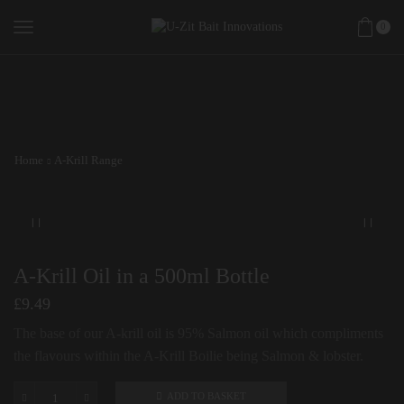
0
Home
A-Krill Range
A-Krill Oil in a 500ml Bottle
£
9.49
The base of our A-krill oil is 95% Salmon oil which compliments
the flavours within the A-Krill Boilie being Salmon & lobster.
ADD TO BASKET