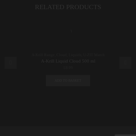
RELATED PRODUCTS
A-Krill Range
,
Cloud
,
Liquids
,
U-ZIT Match
A-Krill Liquid Cloud 500 ml
£
8.99
ADD TO BASKET