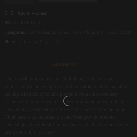
A-
Krill
Hydro
Add to wishlist
quantity
SKU:
A-Krill Hydro
Categories:
A-Krill Range
,
Dyes, Hydros & Sprays
,
U-ZIT Match
Share:
DESCRIPTION
The A-Krill hydro comes in a 500ml bottle which has an
impressive Amino Acid profile, rich in Carotenoids/Astaxanthin,
and is packed full of soluble protein flavours & sweeteners.
An amazing product when it comes to stimulating fish to feed.
The Chitin (Exoskeleton) of the Krill has been left in the liquid,
Chitin acts as an important gut microbial growth promoter.
The fish just love this stuff a must have in the bait armoury when
using our A-Krill products.