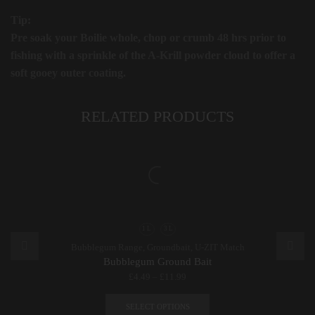
Tip:
Pre soak your Boilie whole, chop or crumb 48 hrs prior to
fishing with a sprinkle of the A-Krill powder cloud to offer a
soft gooey outer coating.
RELATED PRODUCTS
1 L
3 L
Bubblegum Range
,
Groundbait
,
U-ZIT Match
Bubblegum Ground Bait
£
4.49
–
£
11.99
This
product
SELECT OPTIONS