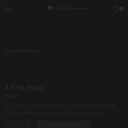
0
Home
A-Krill Range
A-Krill Hydro
£
11.49
The A-Krill Liquid Hydrolysate is a Liquid Krill formula with
plenty of pulling power when it comes to high attraction.
ADD TO BASKET